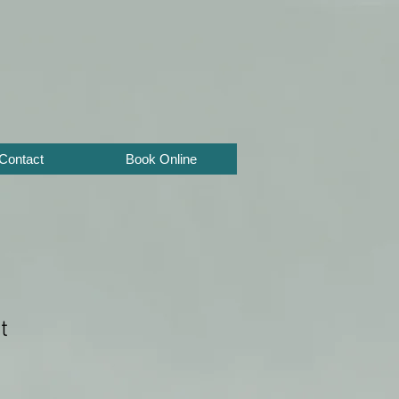
Contact
Book Online
t