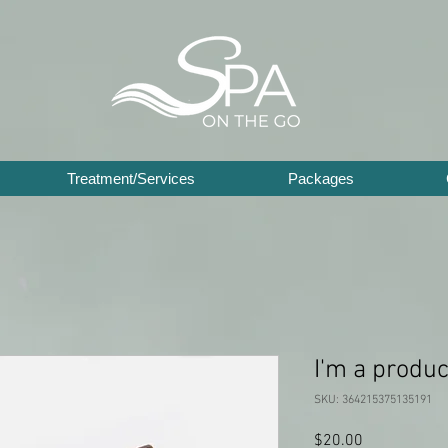
Treatment/Services
Packages
I'm a produc
SKU: 364215375135191
Price
$20.00