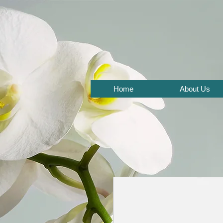
Home
About Us